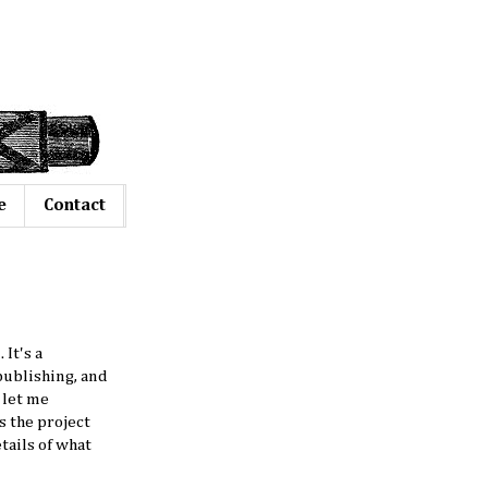
e
Contact
It's a
 publishing, and
 let me
s the project
tails of what