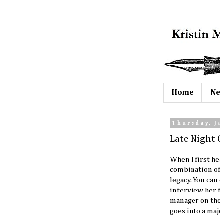
Home
Ne
Thursday, J
Late Night 
When I first h
combination of
legacy. You ca
interview her 
manager on the 
goes into a majo