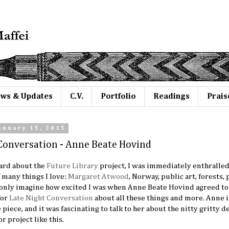
ws & Updates
C.V.
Portfolio
Readings
Prais
anuary 15, 2015
Conversation - Anne Beate Hovind
eard about the
Future Library
project, I was immediately enthralled. 
 many things I love:
Margaret Atwood
, Norway, public art, forests,
n only imagine how excited I was when Anne Beate Hovind agreed to
for
Late Night Conversation
about all these things and more. Anne i
piece, and it was fascinating to talk to her about the nitty gritty de
r project like this.