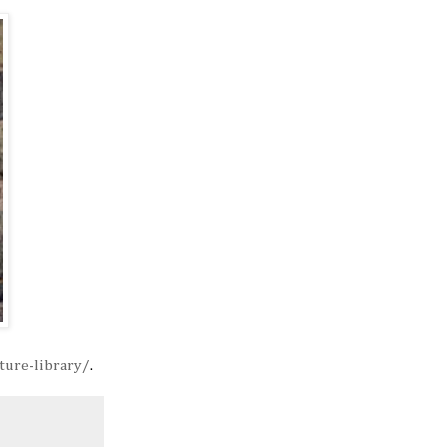
ture-library/
.