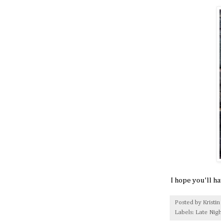
I hope you'll h
Posted by
Kristin
Labels:
Late Nigh