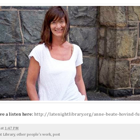
ave a listen here:
http://latenightlibrary.org/anne-beate-hovind-fu
at
1:47 PM
t Library
,
other people's work
,
post