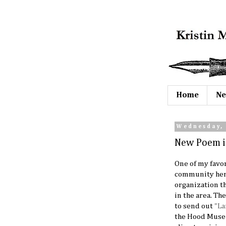
Home
Ne
Wednesday, 
New Poem i
One of my favor
community here
organization th
in the area. Th
to send out
"La
the Hood Museu