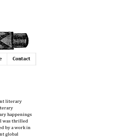
e
Contact
nt literary
literary
erary happenings
I was thrilled
red by a work in
nt global