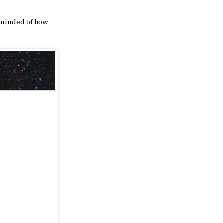
reminded of how