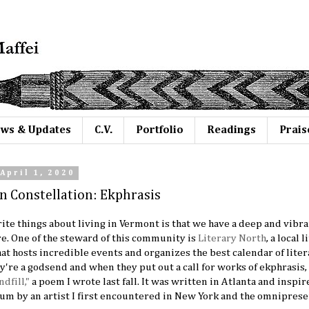
ws & Updates
C.V.
Portfolio
Readings
Prais
April 1, 2020
n Constellation: Ekphrasis
ite things about living in Vermont is that we have a deep and vibra
. One of the steward of this community is
Literary North
, a local 
at hosts incredible events and organizes the best calendar of lit
ey're a godsend and when they put out a call for works of ekphrasis, 
ndfill,"
a poem I wrote last fall. It was written in Atlanta and inspi
m by an artist I first encountered in New York and the omniprese