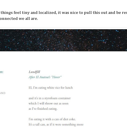
things feel tiny and localized, it was nice to pull this out and be 
onnected we all are.