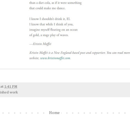
at
1:41 PM
lished work
Home