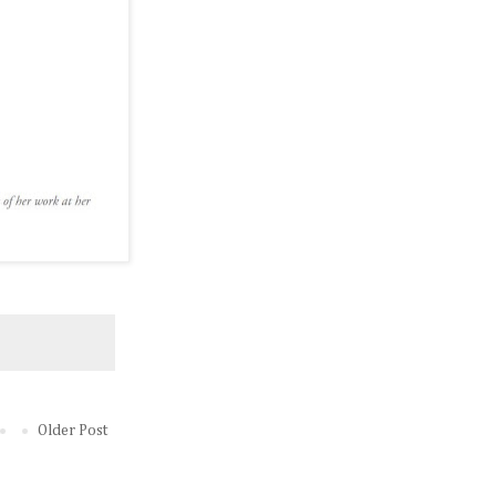
Older Post