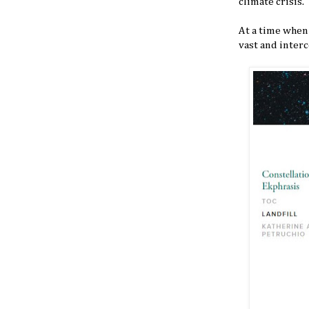
climate crisis.
At a time when 
vast and interc