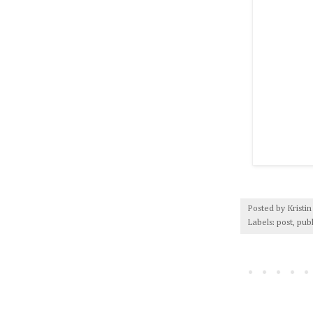
Posted by
Kristin
Labels:
post
,
pub